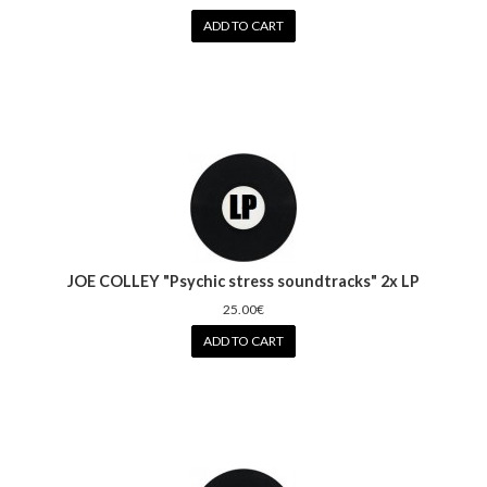
ADD TO CART
JOE COLLEY "Psychic stress soundtracks" 2x LP
25.00€
ADD TO CART