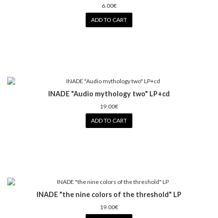
6.00€
ADD TO CART
INADE "Audio mythology two" LP+cd
19.00€
ADD TO CART
INADE "the nine colors of the threshold" LP
19.00€