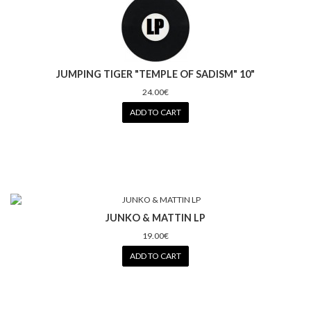
JUMPING TIGER "TEMPLE OF SADISM" 10"
24.00€
ADD TO CART
JUNKO & MATTIN LP
19.00€
ADD TO CART