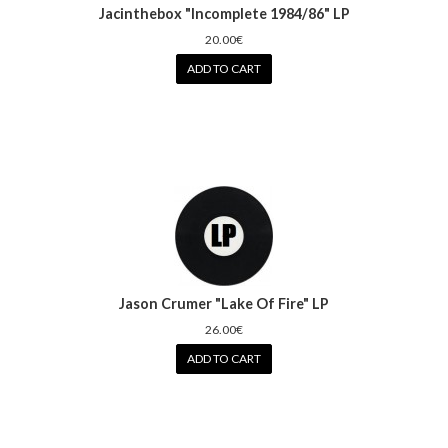
Jacinthebox "Incomplete 1984/86" LP
20.00€
ADD TO CART
Jason Crumer "Lake Of Fire" LP
26.00€
ADD TO CART