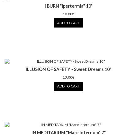
I BURN "ipertermia" 10"
10.00€
ADD TO CART
ILLUSION OF SAFETY - Sweet Dreams 10"
13.00€
ADD TO CART
IN MEDITARIUM "Mare Internum" 7"