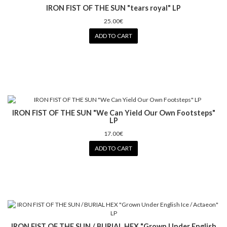
IRON FIST OF THE SUN "tears royal" LP
25.00€
ADD TO CART
IRON FIST OF THE SUN "We Can Yield Our Own Footsteps"
LP
17.00€
ADD TO CART
IRON FIST OF THE SUN / BURIAL HEX "Grown Under English