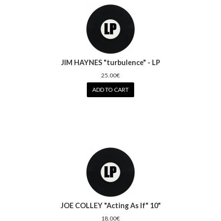
JIM HAYNES "turbulence" - LP
25.00€
ADD TO CART
JOE COLLEY "Acting As If" 10"
18.00€