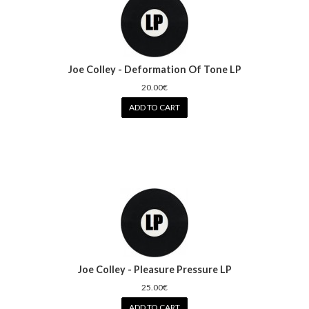
Joe Colley - Deformation Of Tone LP
20.00€
ADD TO CART
Joe Colley - Pleasure Pressure LP
25.00€
ADD TO CART