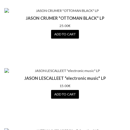
JASON CRUMER "OTTOMAN BLACK" LP
25.00€
ADD TO CART
JASON LESCALLEET "electronic music" LP
15.00€
ADD TO CART