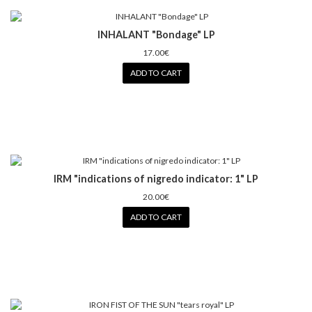
INHALANT "Bondage" LP
17.00€
ADD TO CART
IRM "indications of nigredo indicator: 1" LP
20.00€
ADD TO CART