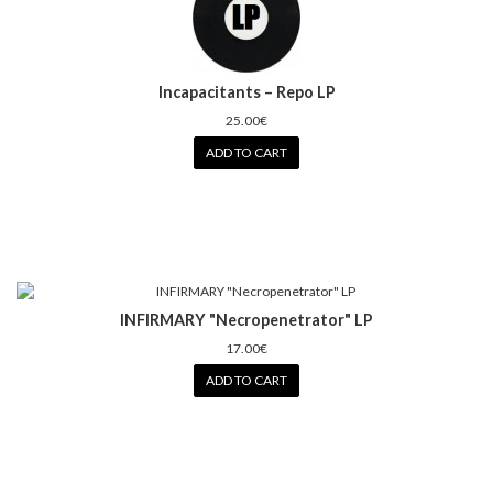
Incapacitants – Repo LP
25.00€
ADD TO CART
INFIRMARY "Necropenetrator" LP
17.00€
ADD TO CART