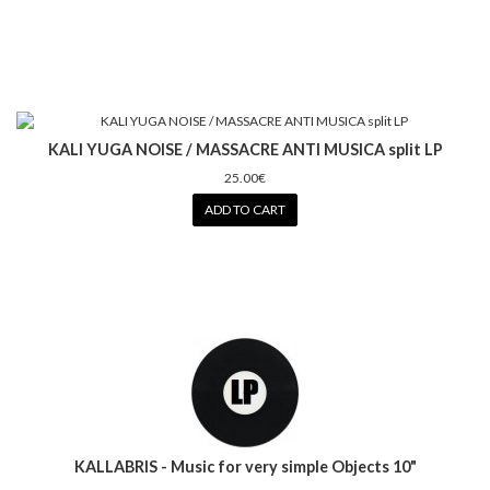
KALI YUGA NOISE / MASSACRE ANTI MUSICA split LP
25.00€
ADD TO CART
KALLABRIS - Music for very simple Objects 10"