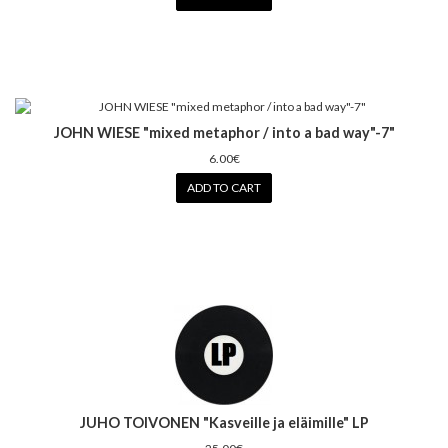
JOHN WIESE "mixed metaphor / into a bad way"-7"
6.00€
ADD TO CART
JUHO TOIVONEN "Kasveille ja eläimille" LP