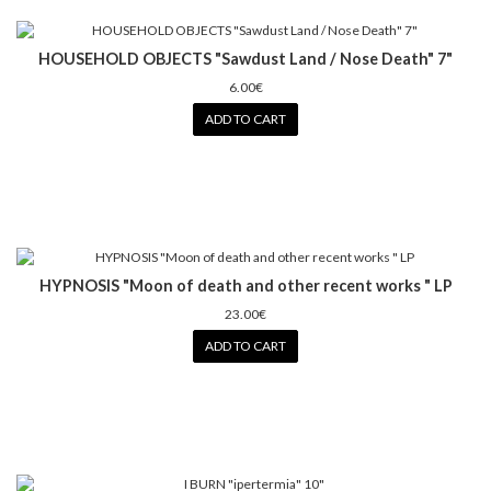
HOUSEHOLD OBJECTS "Sawdust Land / Nose Death" 7"
6.00€
ADD TO CART
HYPNOSIS "Moon of death and other recent works " LP
23.00€
ADD TO CART