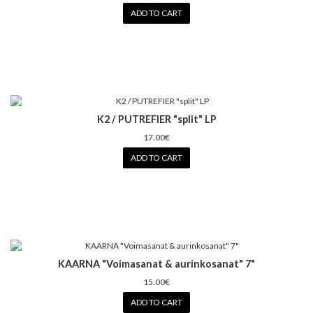
ADD TO CART
K2 / PUTREFIER "split" LP
17.00€
ADD TO CART
KAARNA "Voimasanat & aurinkosanat" 7"
15.00€
ADD TO CART