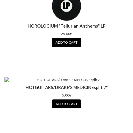
HOROLOGIUM "Tellurian Anthems" LP
25.00€
ADD TO CART
HOTGUITARS/DRAKE’S MEDICINEsplit 7"
5.00€
ADD TO CART