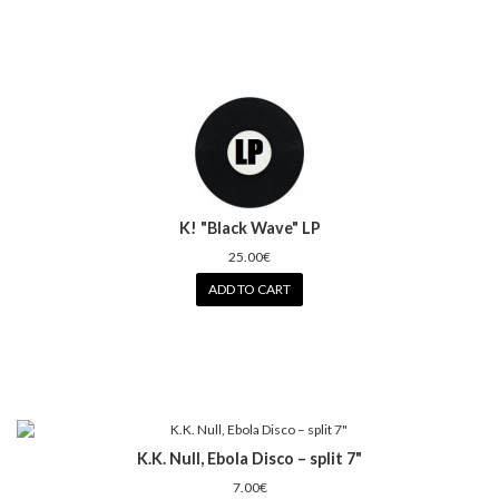
K! "Black Wave" LP
25.00€
ADD TO CART
K.K. Null, Ebola Disco – split 7"
7.00€