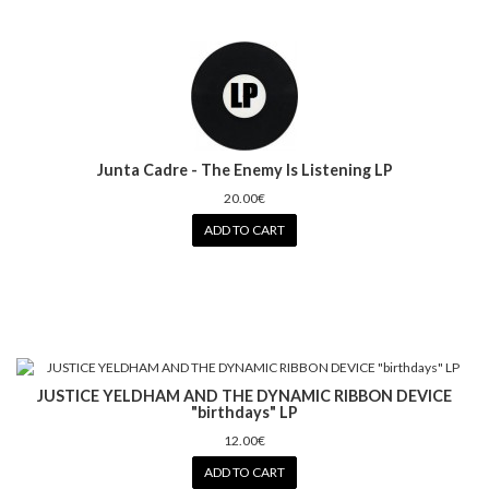
Junta Cadre - The Enemy Is Listening LP
20.00€
ADD TO CART
JUSTICE YELDHAM AND THE DYNAMIC RIBBON DEVICE
"birthdays" LP
12.00€
ADD TO CART