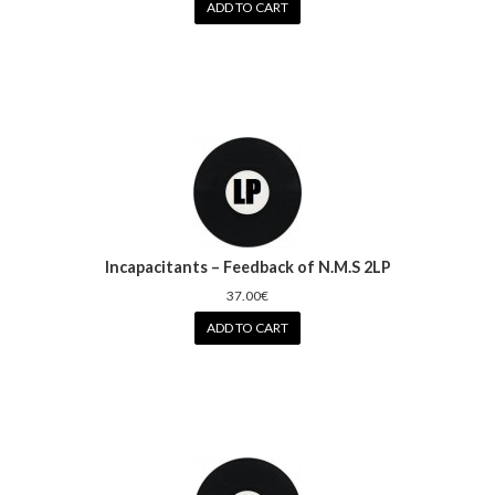
ADD TO CART
Incapacitants – Feedback of N.M.S 2LP
37.00€
ADD TO CART