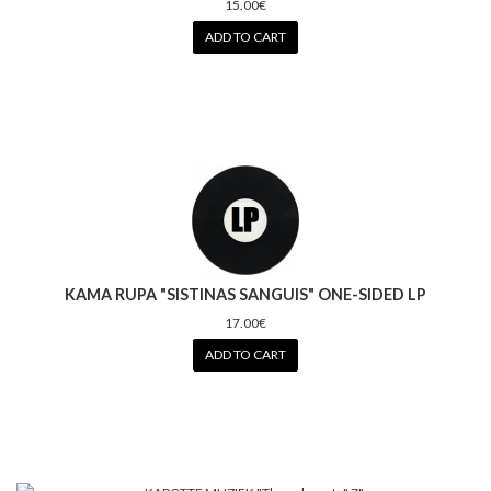
15.00€
ADD TO CART
KAMA RUPA "SISTINAS SANGUIS" ONE-SIDED LP
17.00€
ADD TO CART