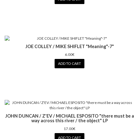
JOE COLLEY / MIKE SHIFLET "Meaning"-7"
6.00€
ADD TO CART
JOHN DUNCAN / Z'EV / MICHAEL ESPOSITO "there must be a
way across this river / the object" LP
17.00€
ADD TO CART