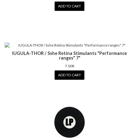
ADD TO CART
IUGULA-THOR / Sshe Retina Stimulants "Performance
ranges" 7"
7.00€
ADD TO CART