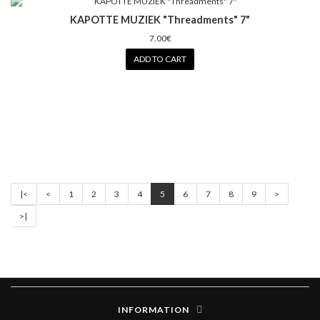
KAPOTTE MUZIEK "Threadments" 7"
7.00€
ADD TO CART
|<
<
1
2
3
4
5
6
7
8
9
>
>|
INFORMATION