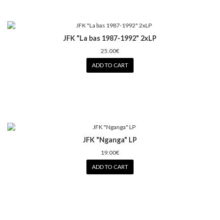
JFK "La bas 1987-1992" 2xLP
25.00€
ADD TO CART
JFK "Nganga" LP
19.00€
ADD TO CART