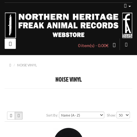
0 item(s) - 0.00€
NOISE VINYL
NOISE VINYL
Sort By:
Show: