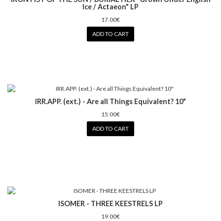
Ice / Actaeon" LP
17.00€
ADD TO CART
IRR.APP. (ext.) - Are all Things Equivalent? 10"
15.00€
ADD TO CART
ISOMER - THREE KEESTRELS LP
19.00€