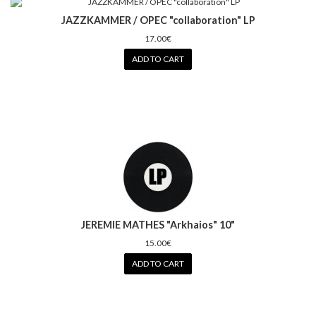
JAZZKAMMER / OPEC "collaboration" LP
17.00€
ADD TO CART
JEREMIE MATHES "Arkhaios" 10"
15.00€
ADD TO CART