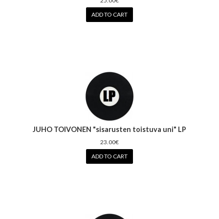
25.00€
ADD TO CART
JUHO TOIVONEN "sisarusten toistuva uni" LP
23.00€
ADD TO CART