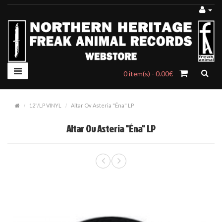
0 item(s) - 0.00€
12"/LP VINYL
Altar Ov Asteria "Éna" LP
Altar Ov Asteria "Éna" LP