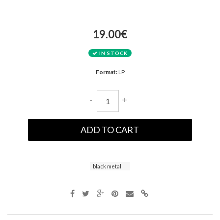
19.00€
IN STOCK
Format:
LP
-
+
ADD TO CART
black metal