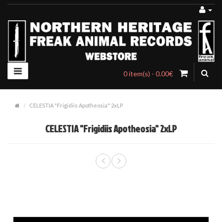
0 item(s) - 0.00€
CELESTIA "Frigidiis Apotheosia" 2xLP
CELESTIA "Frigidiis Apotheosia" 2xLP