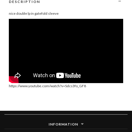
DESCRIPTION
nice double lp in gatefold sleeve
https://www.youtube.com/watch?v=Sdcs3fo_GF8
INFORMATION