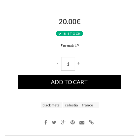
20.00€
IN STOCK
Format:
LP
-
+
ADD TO CART
black metal
celestia
france