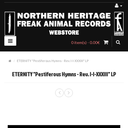
0 item(s) - 0.00€
ETERNITY "Pestiferous Hymns - Rev. I-I-XXXIII" LP
ETERNITY "Pestiferous Hymns - Rev. I-I-XXXIII" LP