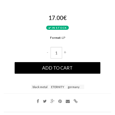
17.00€
IN STOCK
Format:
LP
-
+
ADD TO CART
black metal
ETERNITY
germany