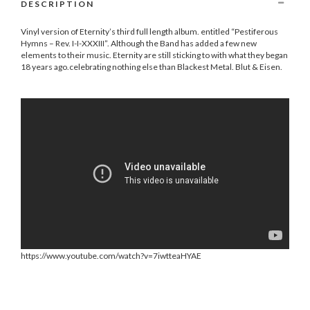
DESCRIPTION
Vinyl version of Eternity’s third full length album. entitled “Pestiferous
Hymns – Rev. I-I-XXXIII”. Although the Band has added a few new
elements to their music. Eternity are still sticking to with what they began
18 years ago.celebrating nothing else than Blackest Metal. Blut & Eisen.
https://www.youtube.com/watch?v=7iwtteaHYAE