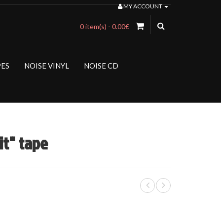
MY ACCOUNT
0 item(s) - 0.00€
PES
NOISE VINYL
NOISE CD
t" tape