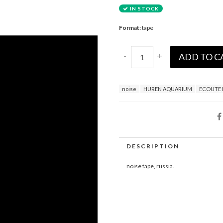
IN STOCK
Format:
tape
-
+
ADD TO C
noise
HUREN AQUARIUM
ECOUTE 
DESCRIPTION
noise tape, russia.