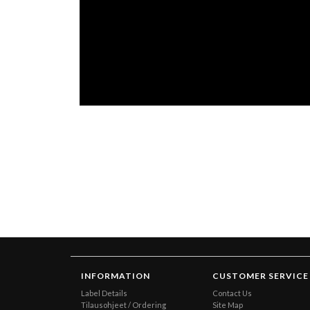
INFORMATION
CUSTOMER SERVICE
Label Details
Contact Us
Tilausohjeet / Ordering
Site Map