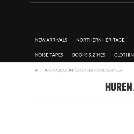
NEW ARRIVALS
NORTHERN HERITAGE
NOISE TAPES
BOOKS & ZINES
CLOTHI
HUREN AQUARIUM / ECOUTE LA MERDE "Split" tape
HUREN 