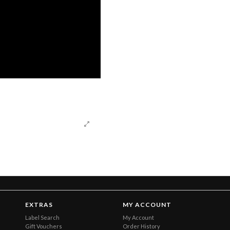
EXTRAS
MY ACCOUNT
Label Search
My Account
Gift Vouchers
Order History