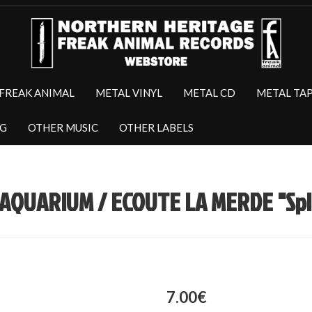
FREAK ANIMAL
METAL VINYL
METAL CD
METAL TA
NG
OTHER MUSIC
OTHER LABELS
AQUARIUM / ECOUTE LA MERDE "Spli
7.00€