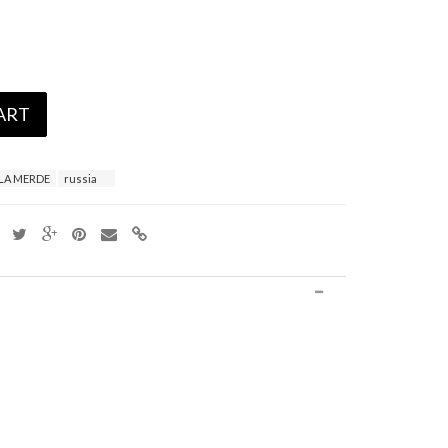
ART
LA MERDE
russia