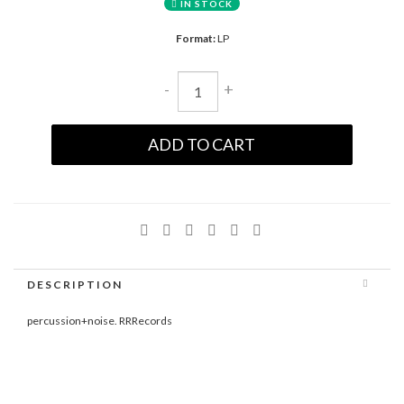
IN STOCK
Format:
LP
-
+
ADD TO CART
DESCRIPTION
percussion+noise. RRRecords