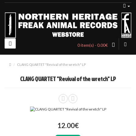
0 item(s) - 0.00€
CLANG QUARTET "Revival of the wretch" LP
CLANG QUARTET "Revival of the wretch" LP
12.00€