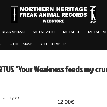
FREAK ANIMAL
METAL VINYL
METAL CD
METAL TA
NG
OTHER MUSIC
OTHER LABELS
TUS "Your Weakness feeds my crue
12.00€