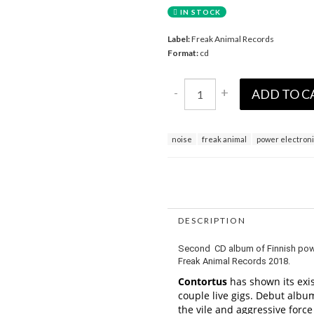
IN STOCK
Label:
Freak Animal Records
Format:
cd
-
+
ADD TO C
noise
freak animal
power electron
DESCRIPTION
Second CD album of Finnish power 
Freak Animal Records 2018.
Contortus
has shown its exis
couple live gigs. Debut album
the vile and aggressive forc