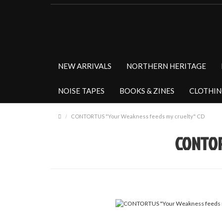
NEW ARRIVALS
NORTHERN HERITAGE
NOISE TAPES
BOOKS & ZINES
CLOTHI
CONTORTUS "Your Weakness feeds my cruelty" CD
CONTOR