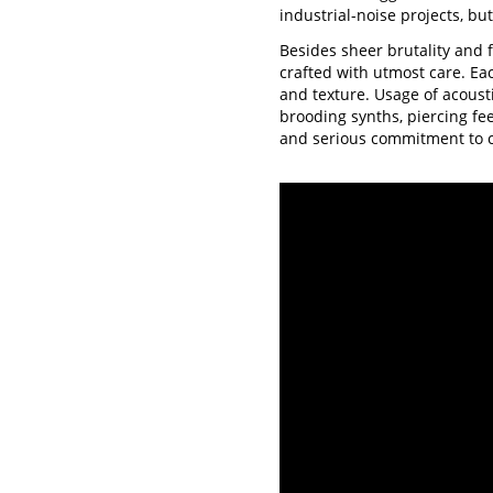
industrial-noise projects, bu
Besides sheer brutality and 
crafted with utmost care. Ea
and texture. Usage of acoust
brooding synths, piercing fe
and serious commitment to 