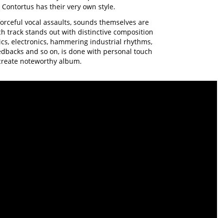
t Contortus has their very own style.
forceful vocal assaults, sounds themselves are
ch track stands out with distinctive composition
ics, electronics, hammering industrial rhythms,
edbacks and so on, is done with personal touch
create noteworthy album.