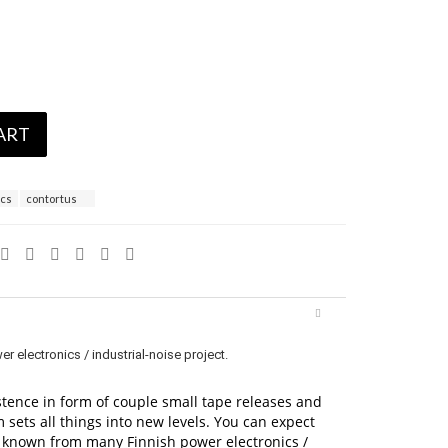
ART
ics
contortus
electronics / industrial-noise project.
tence in form of couple small tape releases and
 sets all things into new levels. You can expect
e known from many Finnish power electronics /