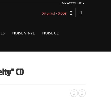
MY ACCOUNT
0 item(s) - 0.00€
PES
NOISE VINYL
NOISE CD
lty" CD