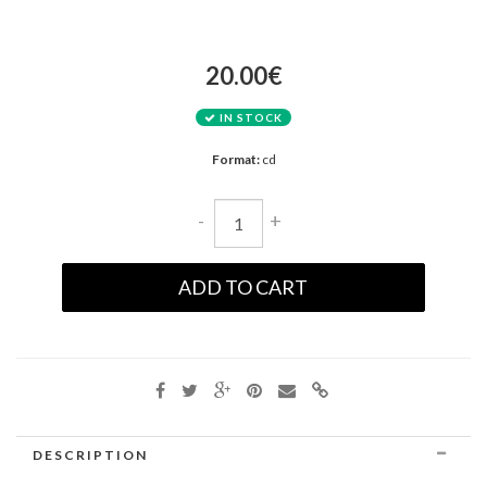
20.00€
IN STOCK
Format:
cd
-
+
ADD TO CART
DESCRIPTION