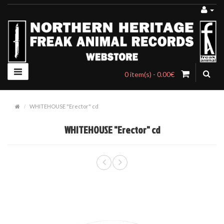
0 item(s) - 0.00€
WHITEHOUSE "Erector" cd
WHITEHOUSE "Erector" cd