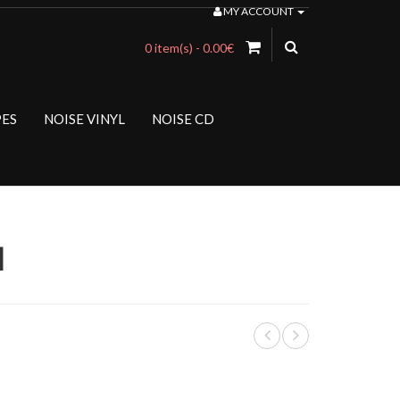
MY ACCOUNT
0 item(s) - 0.00€
PES
NOISE VINYL
NOISE CD
d