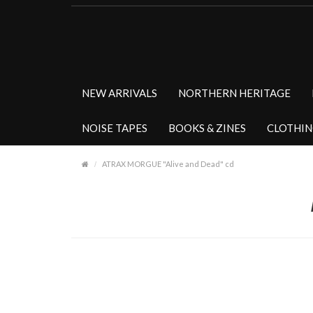
NEW ARRIVALS
NORTHERN HERITAGE
NOISE TAPES
BOOKS & ZINES
CLOTHI
ATRAX MORGUE "Alive and Dead" cd