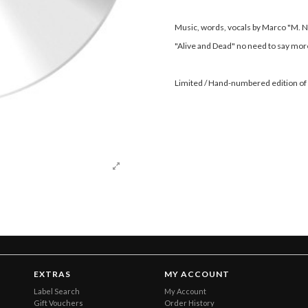
Music, words, vocals by Marco "M. N
"Alive and Dead" no need to say more
Limited / Hand-numbered edition of
EXTRAS
MY ACCOUNT
Label Search
My Account
Gift Vouchers
Order History