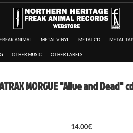
FREAK ANIMAL
METAL VINYL
METAL CD
METAL TA
NG
OTHER MUSIC
OTHER LABELS
ATRAX MORGUE "Alive and Dead" c
14.00€