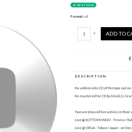
IN STOCK
Format:
cd
-
+
ADD TO C
DESCRIPTION
Re-edition into CD of the tape out o
Re-mastered for CD by Devi(L)s Gran
Two unreleased live actions in their
Live @ SOTTOMONDO - Treviso / Ital
Live @ URGA - Tokyo / Japan - on D