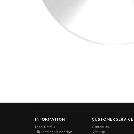
INFORMATION
CUSTOMER SERVICE
Label Details
Contact Us
Tilausohjeet / Ordering
Site Map