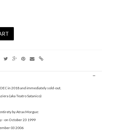
ART
n OEC in 2018 and immediately sold-out.
ziera (aka Teatro Satanico)
 entirety by Atrax Morgue:
y - on October 23 1999
ecember 03 2006