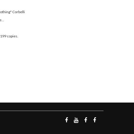
othing" Corbelli
...
 199 copies.