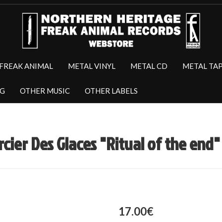
FREAK ANIMAL
METAL VINYL
METAL CD
METAL TA
NG
OTHER MUSIC
OTHER LABELS
rcier Des Glaces "Ritual of the end"
17.00€