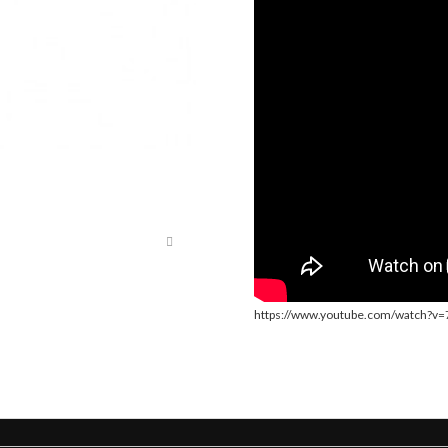
https://www.youtube.com/watch?v