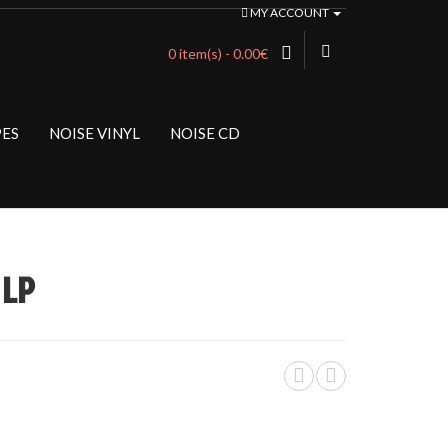
MY ACCOUNT
0 item(s) - 0.00€
PES
NOISE VINYL
NOISE CD
 LP