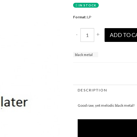
IN STOCK
Format:
LP
-
+
ADD TO C
black metal
DESCRIPTION
Good raw, yet melodic black metal!