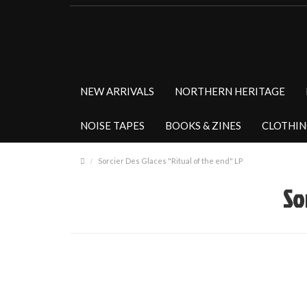
NEW ARRIVALS
NORTHERN HERITAGE
NOISE TAPES
BOOKS & ZINES
CLOTHI
Sorcier Des Glaces "Ritual of the end" LP
So