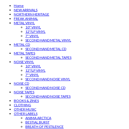
Home
NEW ARRIVALS
NORTHERN HERITAGE
FREAK ANIMAL
METAL VINYL
10" VINYL
12"/LP VINYL
7" VINYL
SECOND HAND METAL VINYL
METAL CD
SECOND HAND METAL CD
METAL TAPES
SECOND HAND METAL TAPES
NOISE VINYL
10" VINYL
12"/LP VINYL
7" VINYL
SECOND HAND NOISE VINYL
NOISE CD
SECOND HAND NOISE CD
NOISE TAPES
SECOND HAND NOISE TAPES
BOOKS & ZINES
CLOTHING
OTHER MUSIC
OTHER LABELS
ANIMA ARCTICA
BESTIAL BURST
BREATH OF PESTILENCE