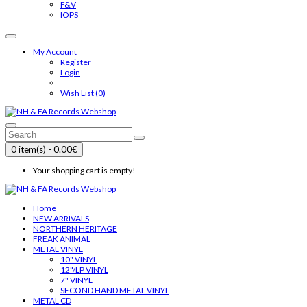
F&V
IOPS
My Account
Register
Login
Wish List (0)
0 item(s) - 0.00€
Your shopping cart is empty!
Home
NEW ARRIVALS
NORTHERN HERITAGE
FREAK ANIMAL
METAL VINYL
10" VINYL
12"/LP VINYL
7" VINYL
SECOND HAND METAL VINYL
METAL CD