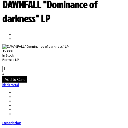
DAWNFALL "Dominance of
darkness" LP
19.00€
In Stock
Format:
LP
-
+
Add to Cart
black metal
Description