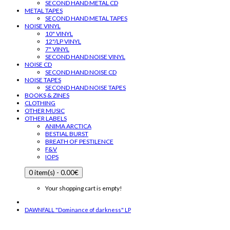
SECOND HAND METAL CD
METAL TAPES
SECOND HAND METAL TAPES
NOISE VINYL
10" VINYL
12"/LP VINYL
7" VINYL
SECOND HAND NOISE VINYL
NOISE CD
SECOND HAND NOISE CD
NOISE TAPES
SECOND HAND NOISE TAPES
BOOKS & ZINES
CLOTHING
OTHER MUSIC
OTHER LABELS
ANIMA ARCTICA
BESTIAL BURST
BREATH OF PESTILENCE
F&V
IOPS
0 item(s) - 0.00€
Your shopping cart is empty!
DAWNFALL "Dominance of darkness" LP