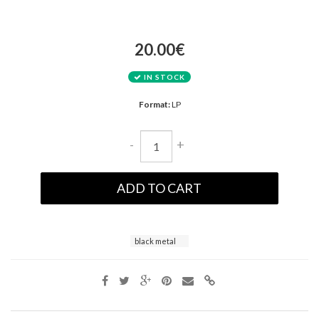
20.00€
IN STOCK
Format:
LP
-
+
ADD TO CART
black metal