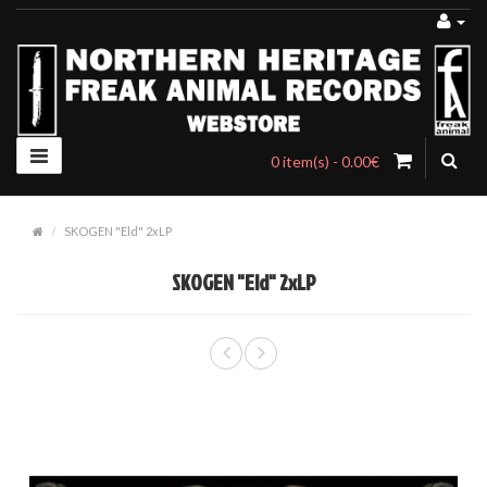
0 item(s) - 0.00€
SKOGEN "Eld" 2xLP
SKOGEN "Eld" 2xLP