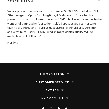
DESCRIPTION
We are pleased to announce the re-issue of SKOGEN's third album ”Eld”.
After being out of print for a long time, it feels good to finally be able to
present this classical album once again. "Eld", which was the sequel to the
wonderfully atmospheric creation "Svitjod", possesses a darker tone
than its' predecessor and brings us back to an elder era of superstition
and witch hunts. Dark & Folky Swedish metal of high quality. Will be
available on both CD and Vinyl.
Nordvis
INFORMATION
CUSTOMER SERVICE
EXTRAS
MY ACCOUNT