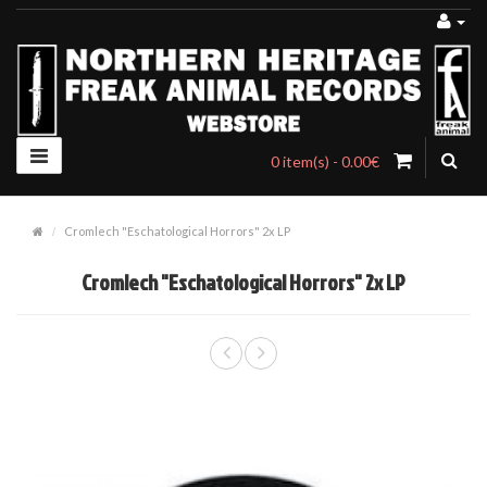
0 item(s) - 0.00€
Cromlech "Eschatological Horrors" 2x LP
Cromlech "Eschatological Horrors" 2x LP