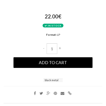
22.00€
IN STOCK
Format:
LP
-
+
ADD TO CART
black metal