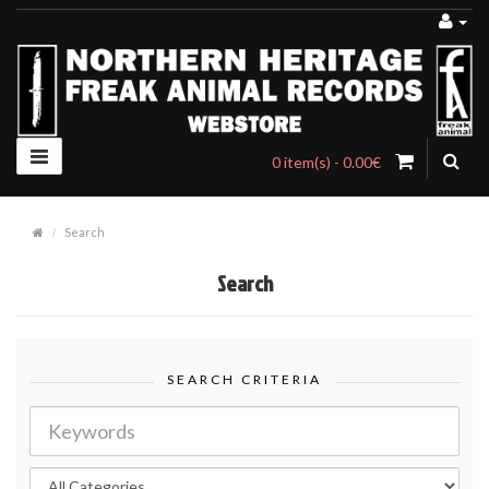
0 item(s) - 0.00€
Search
Search
SEARCH CRITERIA