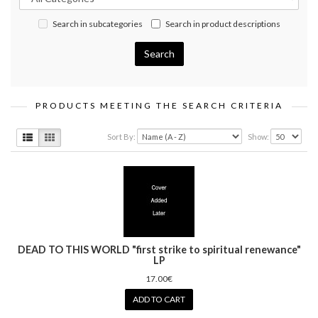
Search in subcategories
Search in product descriptions
PRODUCTS MEETING THE SEARCH CRITERIA
Sort By:
Show:
DEAD TO THIS WORLD "first strike to spiritual renewance"
LP
17.00€
ADD TO CART