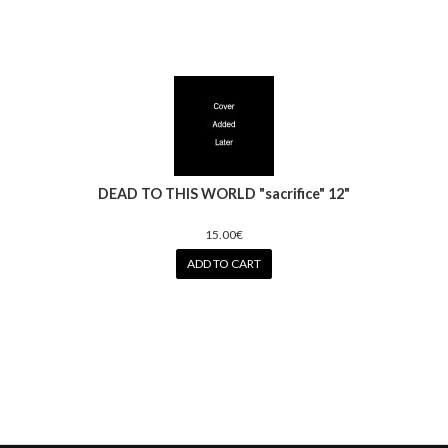
DEAD TO THIS WORLD "sacrifice" 12"
15.00€
ADD TO CART