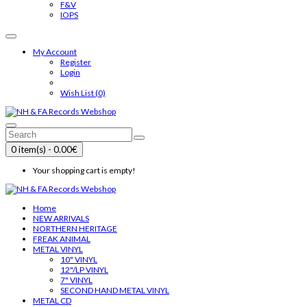
F&V
IOPS
My Account
Register
Login
Wish List (0)
0 item(s) - 0.00€
Your shopping cart is empty!
Home
NEW ARRIVALS
NORTHERN HERITAGE
FREAK ANIMAL
METAL VINYL
10" VINYL
12"/LP VINYL
7" VINYL
SECOND HAND METAL VINYL
METAL CD