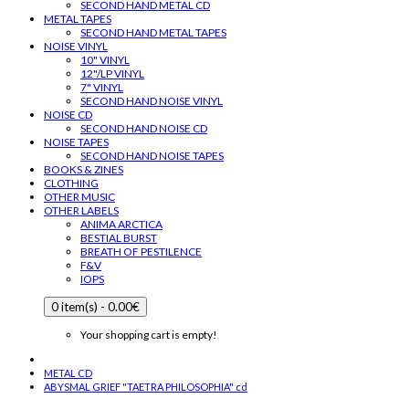
SECOND HAND METAL CD
METAL TAPES
SECOND HAND METAL TAPES
NOISE VINYL
10" VINYL
12"/LP VINYL
7" VINYL
SECOND HAND NOISE VINYL
NOISE CD
SECOND HAND NOISE CD
NOISE TAPES
SECOND HAND NOISE TAPES
BOOKS & ZINES
CLOTHING
OTHER MUSIC
OTHER LABELS
ANIMA ARCTICA
BESTIAL BURST
BREATH OF PESTILENCE
F&V
IOPS
0 item(s) - 0.00€
Your shopping cart is empty!
METAL CD
ABYSMAL GRIEF "TAETRA PHILOSOPHIA" cd