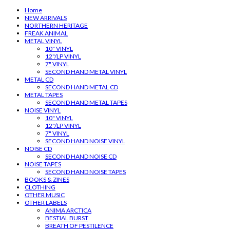
Home
NEW ARRIVALS
NORTHERN HERITAGE
FREAK ANIMAL
METAL VINYL
10" VINYL
12"/LP VINYL
7" VINYL
SECOND HAND METAL VINYL
METAL CD
SECOND HAND METAL CD
METAL TAPES
SECOND HAND METAL TAPES
NOISE VINYL
10" VINYL
12"/LP VINYL
7" VINYL
SECOND HAND NOISE VINYL
NOISE CD
SECOND HAND NOISE CD
NOISE TAPES
SECOND HAND NOISE TAPES
BOOKS & ZINES
CLOTHING
OTHER MUSIC
OTHER LABELS
ANIMA ARCTICA
BESTIAL BURST
BREATH OF PESTILENCE