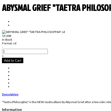
ABYSMAL GRIEF "TAETRA PHILOSOP
13.00€
In Stock
Format:
cd
-
+
Add to Cart
Description
"Taetra Philosophia" is the NEW studio album by Abysmal Grief after a few side-relea
Information