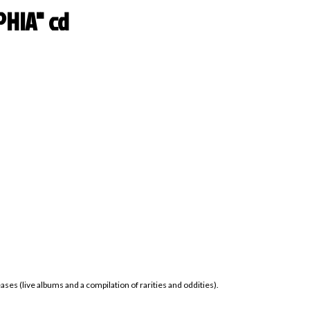
HIA" cd
ses (live albums and a compilation of rarities and oddities).