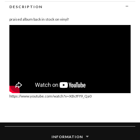
DESCRIPTION
praised album back in stock on vinyl!
https://www.youtube.com/watch?v=XBcfFf9_Qa0
INFORMATION