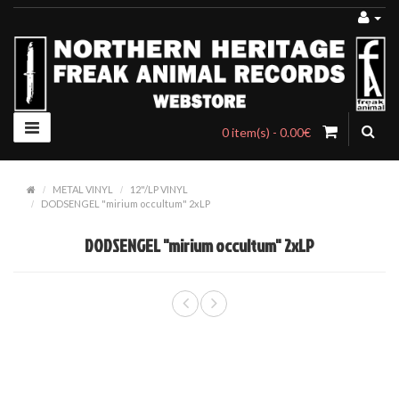
0 item(s) - 0.00€
METAL VINYL
12"/LP VINYL
DODSENGEL "mirium occultum" 2xLP
DODSENGEL "mirium occultum" 2xLP