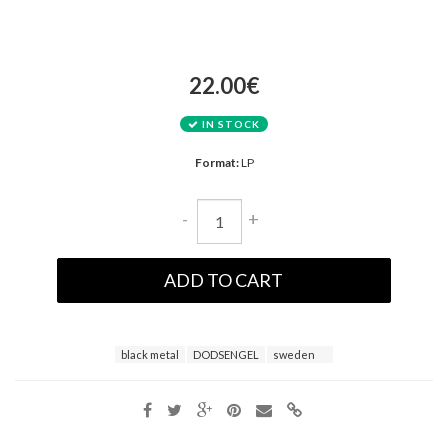
22.00€
IN STOCK
Format:
LP
-
+
ADD TO CART
black metal
DODSENGEL
sweden