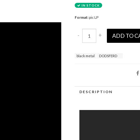
IN STOCK
Format:
pic LP
-
+
ADD TO C
black metal
DODSFERD
DESCRIPTION