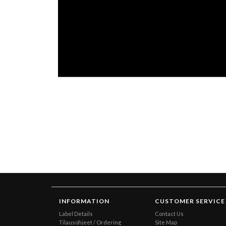
INFORMATION
CUSTOMER SERVICE
Label Details
Contact Us
Tilausohjeet / Ordering
Site Map