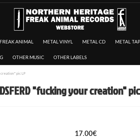
FREAK ANIMAL
METAL VINYL
METAL CD
METAL TA
NG
OTHER MUSIC
OTHER LABELS
reation" pic LP
DSFERD "fucking your creation" pic
17.00€