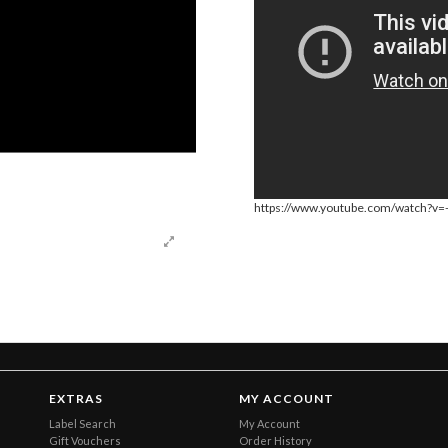
https://www.youtube.com/watch?v
EXTRAS
MY ACCOUNT
Label Search
My Account
Gift Vouchers
Order History