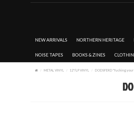
NEW ARRIVALS
NORTHERN HERITAGE
NOISE TAPES
BOOKS & ZINES
CLOTHI
METAL VINYL
12"/LP VINYL
DODSFERD "fucking your c
DO