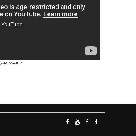
=-gybOMa6lUY