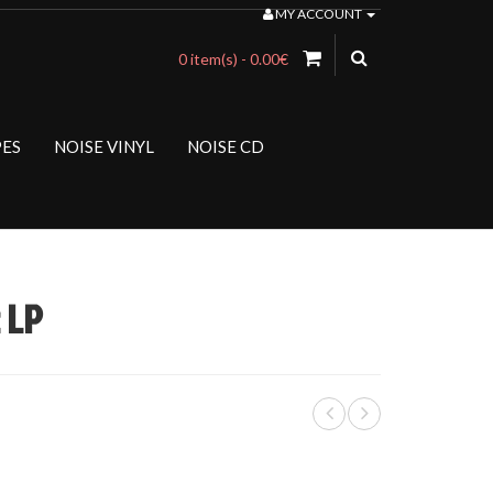
MY ACCOUNT
0 item(s) - 0.00€
PES
NOISE VINYL
NOISE CD
 LP