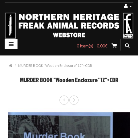
0 item(s) - 0.00€
MURDER BOOK "Wooden Enclosure" 12"+CDR
MURDER BOOK "Wooden Enclosure" 12"+CDR