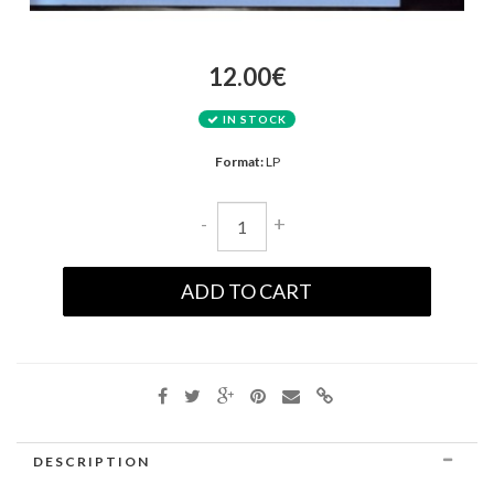
12.00€
IN STOCK
Format:
LP
-
+
ADD TO CART
DESCRIPTION