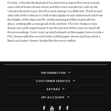
Proctor´s Murder Book project has been focusing on the more mondo
cane side of heavy drone music and the more murderous side of old
school industrial noise. this first vinyl outing is no different. The first and
only side of this release is a full on bass/guitar kraut-styled work out from
the depths of the Sparrow Pit. slowly weaving and blurring itself into
abyss. ending with a slow growl of discomfort. The CD-r features two
drawn out synth experiments from the tail end of this year to round off
the proceedings. Grim. laser-printed artwork on blue paper loose inside a
PVC sleeve with the record inside a white paper sleeve and housed in a
black card outer sleeve. Simple like the music within.
INFORMATION
CUSTOMER SERVICE
EXTRAS
MY ACCOUNT