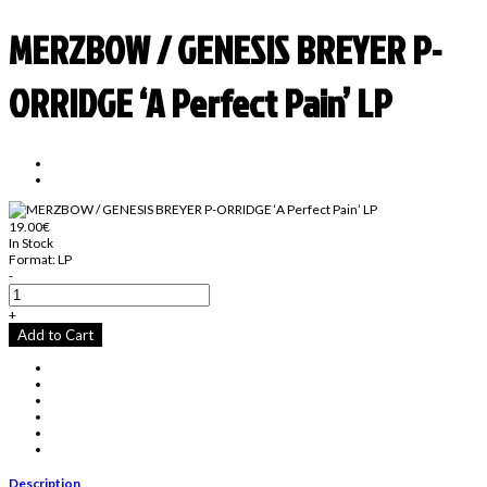
MERZBOW / GENESIS BREYER P-
ORRIDGE ‘A Perfect Pain’ LP
19.00€
In Stock
Format:
LP
-
+
Add to Cart
Description