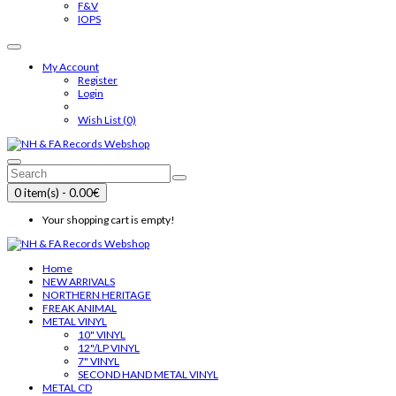
F&V
IOPS
My Account
Register
Login
Wish List (0)
0 item(s) - 0.00€
Your shopping cart is empty!
Home
NEW ARRIVALS
NORTHERN HERITAGE
FREAK ANIMAL
METAL VINYL
10" VINYL
12"/LP VINYL
7" VINYL
SECOND HAND METAL VINYL
METAL CD