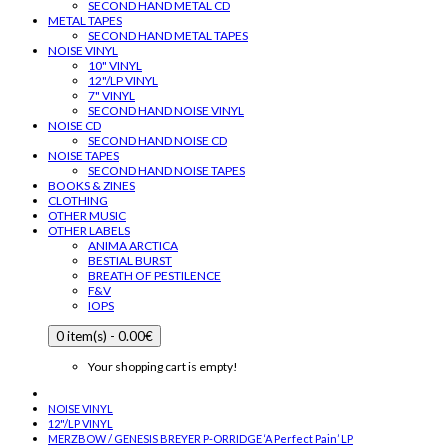
SECOND HAND METAL CD
METAL TAPES
SECOND HAND METAL TAPES
NOISE VINYL
10" VINYL
12"/LP VINYL
7" VINYL
SECOND HAND NOISE VINYL
NOISE CD
SECOND HAND NOISE CD
NOISE TAPES
SECOND HAND NOISE TAPES
BOOKS & ZINES
CLOTHING
OTHER MUSIC
OTHER LABELS
ANIMA ARCTICA
BESTIAL BURST
BREATH OF PESTILENCE
F&V
IOPS
0 item(s) - 0.00€
Your shopping cart is empty!
NOISE VINYL
12"/LP VINYL
MERZBOW / GENESIS BREYER P-ORRIDGE ‘A Perfect Pain’ LP