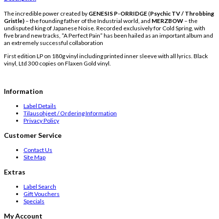
The incredible power created by
GENESIS P-ORRIDGE
(
Psychic TV / Throbbing
Gristle)
– the founding father of the Industrial world, and
MERZBOW
– the
undisputed king of Japanese Noise. Recorded exclusively for Cold Spring, with
five brand new tracks, “A Perfect Pain” has been hailed as an important album and
an extremely successful collaboration
First edition LP on 180g vinyl including printed inner sleeve with all lyrics. Black
vinyl, Ltd 300 copies on Flaxen Gold vinyl.
Information
Label Details
Tilausohjeet / Ordering Information
Privacy Policy
Customer Service
Contact Us
Site Map
Extras
Label Search
Gift Vouchers
Specials
My Account