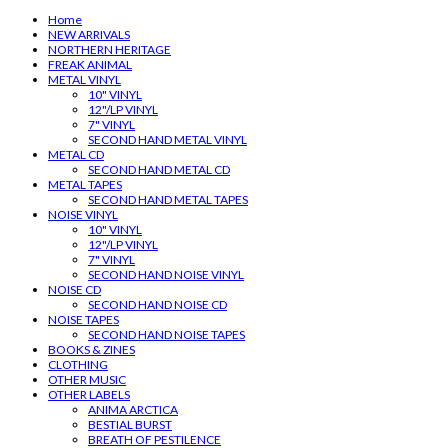
Home
NEW ARRIVALS
NORTHERN HERITAGE
FREAK ANIMAL
METAL VINYL
10" VINYL
12"/LP VINYL
7" VINYL
SECOND HAND METAL VINYL
METAL CD
SECOND HAND METAL CD
METAL TAPES
SECOND HAND METAL TAPES
NOISE VINYL
10" VINYL
12"/LP VINYL
7" VINYL
SECOND HAND NOISE VINYL
NOISE CD
SECOND HAND NOISE CD
NOISE TAPES
SECOND HAND NOISE TAPES
BOOKS & ZINES
CLOTHING
OTHER MUSIC
OTHER LABELS
ANIMA ARCTICA
BESTIAL BURST
BREATH OF PESTILENCE