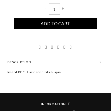
-
+
ADD TO CART
DESCRIPTION
limited 135 !!! Harsh noise Italia & Japan
INFORMATION