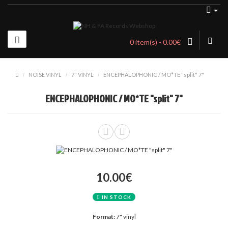
0 item(s) - 0.00€
NOISE VINYL
7" VINYL
ENCEPHALOPHONIC / MO*TE "split" 7"
ENCEPHALOPHONIC / MO*TE "split" 7"
10.00€
IN STOCK
Format:
7" vinyl