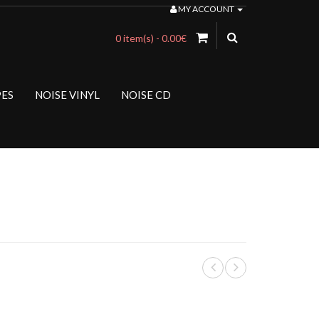
MY ACCOUNT
0 item(s) - 0.00€
PES
NOISE VINYL
NOISE CD