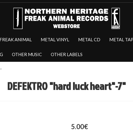
FREAK ANIMAL
METAL VINYL
METAL CD
METAL TA
NG
OTHER MUSIC
OTHER LABELS
7"
DEFEKTRO "hard luck heart"-7"
5.00€