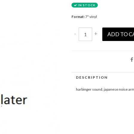
IN STOCK
Format:
7" vinyl
-
+
ADD TO C
DESCRIPTION
harbinger sound, japanese noise ar