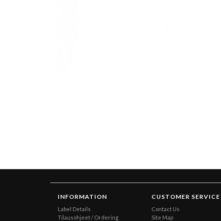
INFORMATION
CUSTOMER SERVICE
Label Details
Contact Us
Tilausohjeet / Ordering
Site Map