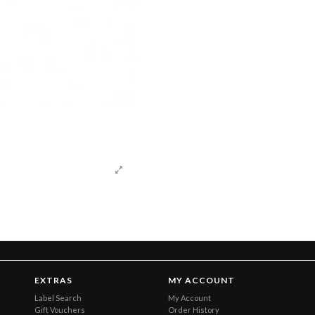
EXTRAS
MY ACCOUNT
Label Search
My Account
Gift Vouchers
Order History