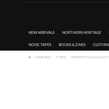
NEW ARRIVALS
NORTHERN HERITAGE
NOISE TAPES
BOOKS & ZINES
CLOTHI
NOISE VINYL
7" VINYL
DEFEKTRO "hard luck heart"-