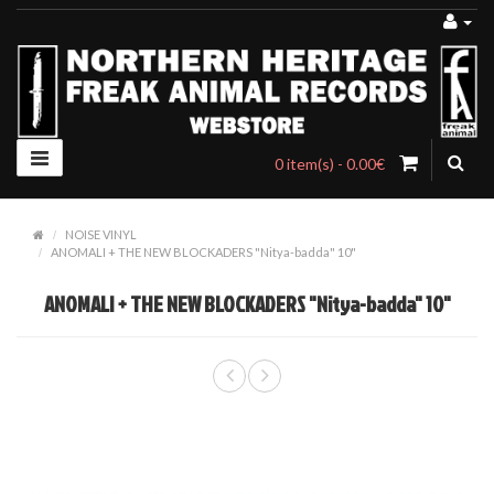
0 item(s) - 0.00€
NOISE VINYL
ANOMALI + THE NEW BLOCKADERS "Nitya-badda" 10"
ANOMALI + THE NEW BLOCKADERS "Nitya-badda" 10"