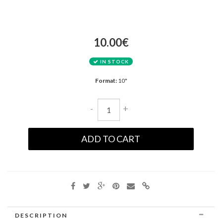
10.00€
IN STOCK
Format:
10"
-
+
ADD TO CART
DESCRIPTION