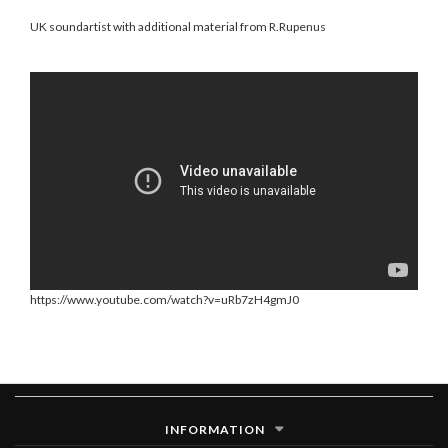
UK soundartist with additional material from R.Rupenus
https://www.youtube.com/watch?v=uRb7zH4gmJ0
INFORMATION