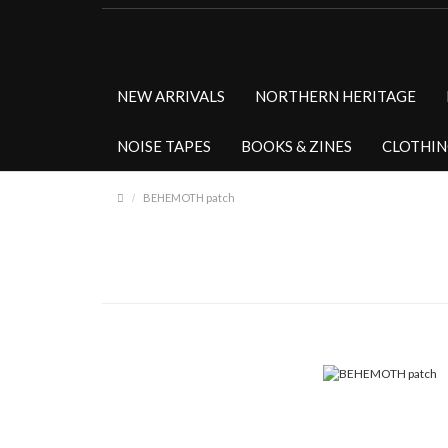
NEW ARRIVALS
NORTHERN HERITAGE
NOISE TAPES
BOOKS & ZINES
CLOTHI
BEHEMOTH patch