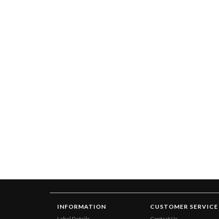
INFORMATION
CUSTOMER SERVICE
Label Details
Contact Us