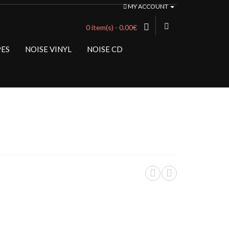
MY ACCOUNT
0 item(s) - 0.00€
PES
NOISE VINYL
NOISE CD