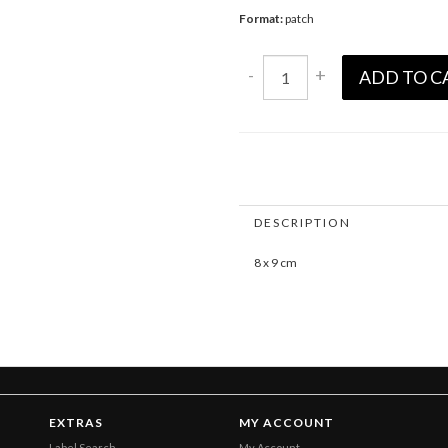
Format:
patch
-
+
ADD TO C
DESCRIPTION
8 x 9 cm
EXTRAS
MY ACCOUNT
Label Search
My Account