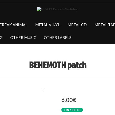
FREAK ANIMAL
METAL VINYL
METAL CD
METAL TA
NG
OTHER MUSIC
OTHER LABELS
BEHEMOTH patch
6.00€
IN STOCK